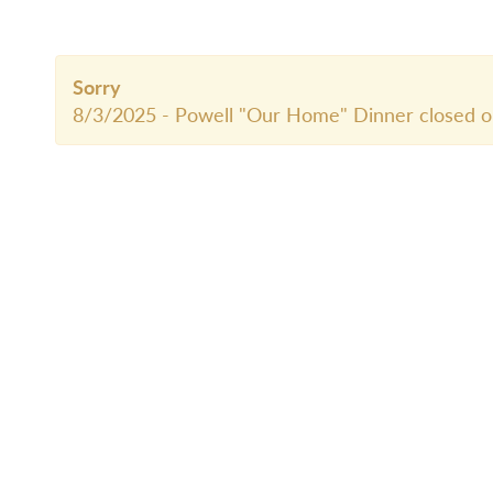
Sorry
8/3/2025 - Powell "Our Home" Dinner closed o