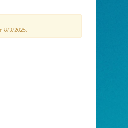
n 8/3/2025.