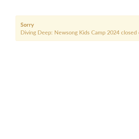
Sorry
Diving Deep: Newsong Kids Camp 2024 closed 