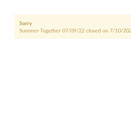
Sorry
Summer Together 07/09/22 closed on 7/10/202